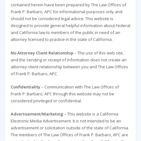
contained herein have been prepared by The Law Offices of
Frank P. Barbaro, APC for informational purposes only and
should not be considered legal advice. This website is
designed to provide general helpful information about Federal
and California law to members of the public in need of an
attorney licensed to practice in the state of California.
No Attorney Client Relationship
– The use of this web site,
and the sending or receipt of information does not create an
attorney-client relationship between you and The Law Offices
of Frank P. Barbaro, APC.
Confidentiality
– Communication with The Law Offices of
Frank P. Barbaro, APC through this website may not be
considered privileged or confidential.
Advertisement/Marketing
– This website is a California
Electronic Media Advertisement. It is not intended to be an
advertisement or solicitation outside of the state of California.
The members of The Law Offices of Frank P. Barbaro, APC are