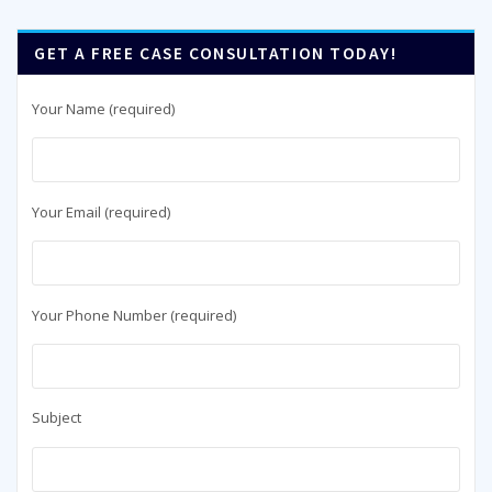
GET A FREE CASE CONSULTATION TODAY!
Your Name (required)
Your Email (required)
Your Phone Number (required)
Subject