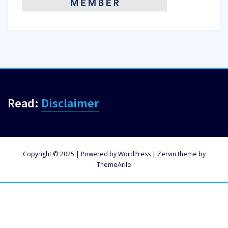
Read:
Disclaimer
Copyright © 2025 | Powered by
WordPress
|
Zervin theme by
ThemeArile