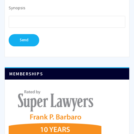
Synopsis
MEMBERSHIPS