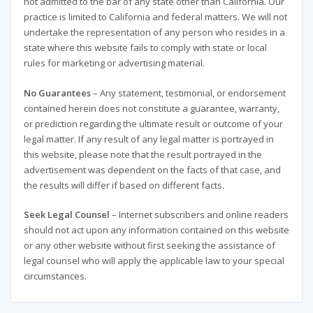
not admitted to the bar of any state other than California. Our
practice is limited to California and federal matters. We will not
undertake the representation of any person who resides in a
state where this website fails to comply with state or local
rules for marketing or advertising material.
No Guarantees
– Any statement, testimonial, or endorsement
contained herein does not constitute a guarantee, warranty,
or prediction regarding the ultimate result or outcome of your
legal matter. If any result of any legal matter is portrayed in
this website, please note that the result portrayed in the
advertisement was dependent on the facts of that case, and
the results will differ if based on different facts.
Seek Legal Counsel
– Internet subscribers and online readers
should not act upon any information contained on this website
or any other website without first seeking the assistance of
legal counsel who will apply the applicable law to your special
circumstances.