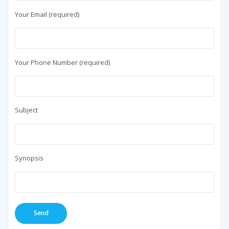
Your Email (required)
Your Phone Number (required)
Subject
Synopsis