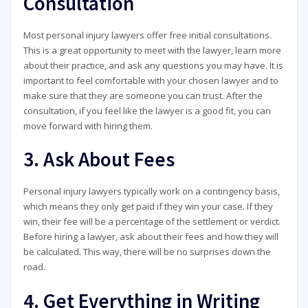
Consultation
Most personal injury lawyers offer free initial consultations.
This is a great opportunity to meet with the lawyer, learn more
about their practice, and ask any questions you may have. It is
important to feel comfortable with your chosen lawyer and to
make sure that they are someone you can trust. After the
consultation, if you feel like the lawyer is a good fit, you can
move forward with hiring them.
3. Ask About Fees
Personal injury lawyers typically work on a contingency basis,
which means they only get paid if they win your case. If they
win, their fee will be a percentage of the settlement or verdict.
Before hiring a lawyer, ask about their fees and how they will
be calculated. This way, there will be no surprises down the
road.
4. Get Everything in Writing