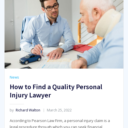
News
How to Find a Quality Personal
Injury Lawyer
by
Richard Walton
March 25, 2022
According to Pearson Law Firm, a personal injury claim is a
legal procedure through which you can seek financial