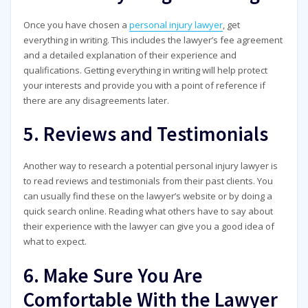
Once you have chosen a
personal injury lawyer
, get
everything in writing. This includes the lawyer’s fee agreement
and a detailed explanation of their experience and
qualifications. Getting everything in writing will help protect
your interests and provide you with a point of reference if
there are any disagreements later.
5. Reviews and Testimonials
Another way to research a potential personal injury lawyer is
to read reviews and testimonials from their past clients. You
can usually find these on the lawyer’s website or by doing a
quick search online. Reading what others have to say about
their experience with the lawyer can give you a good idea of
what to expect.
6. Make Sure You Are
Comfortable With the Lawyer