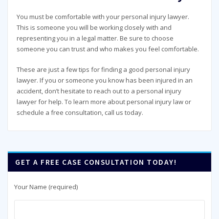
You must be comfortable with your personal injury lawyer.
This is someone you will be working closely with and
representing you in a legal matter. Be sure to choose
someone you can trust and who makes you feel comfortable.
These are just a few tips for finding a good personal injury
lawyer. If you or someone you know has been injured in an
accident, don’t hesitate to reach out to a personal injury
lawyer for help. To learn more about personal injury law or
schedule a free consultation, call us today.
GET A FREE CASE CONSULTATION TODAY!
Your Name (required)