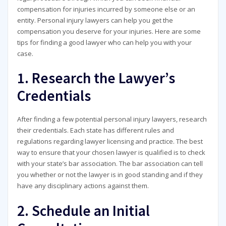
compensation for injuries incurred by someone else or an
entity. Personal injury lawyers can help you get the
compensation you deserve for your injuries. Here are some
tips for finding a good lawyer who can help you with your
case.
1. Research the Lawyer’s
Credentials
After finding a few potential personal injury lawyers, research
their credentials. Each state has different rules and
regulations regarding lawyer licensing and practice. The best
way to ensure that your chosen lawyer is qualified is to check
with your state’s bar association. The bar association can tell
you whether or not the lawyer is in good standing and if they
have any disciplinary actions against them.
2. Schedule an Initial