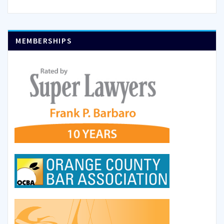
MEMBERSHIPS